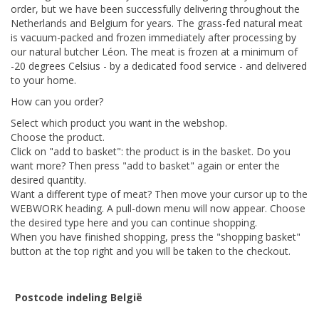
order, but we have been successfully delivering throughout the
Netherlands and Belgium for years. The grass-fed natural meat
is vacuum-packed and frozen immediately after processing by
our natural butcher Léon. The meat is frozen at a minimum of
-20 degrees Celsius - by a dedicated food service - and delivered
to your home.
How can you order?
Select which product you want in the webshop.
Choose the product.
Click on "add to basket": the product is in the basket. Do you
want more? Then press "add to basket" again or enter the
desired quantity.
Want a different type of meat? Then move your cursor up to the
WEBWORK heading. A pull-down menu will now appear. Choose
the desired type here and you can continue shopping.
When you have finished shopping, press the "shopping basket"
button at the top right and you will be taken to the checkout.
Postcode indeling België