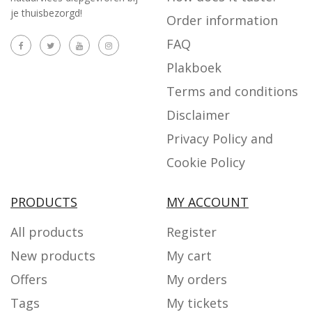
je thuisbezorgd!
Order information
FAQ
Plakboek
Terms and conditions
Disclaimer
Privacy Policy and
Cookie Policy
PRODUCTS
MY ACCOUNT
All products
Register
New products
My cart
Offers
My orders
Tags
My tickets