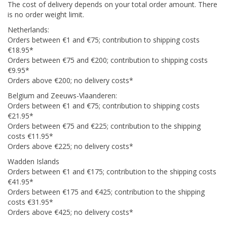
The cost of delivery depends on your total order amount. There
is no order weight limit.
Netherlands:
Orders between €1 and €75; contribution to shipping costs
€18.95*
Orders between €75 and €200; contribution to shipping costs
€9.95*
Orders above €200; no delivery costs*
Belgium and Zeeuws-Vlaanderen:
Orders between €1 and €75; contribution to shipping costs
€21.95*
Orders between €75 and €225; contribution to the shipping
costs €11.95*
Orders above €225; no delivery costs*
Wadden Islands
Orders between €1 and €175; contribution to the shipping costs
€41.95*
Orders between €175 and €425; contribution to the shipping
costs €31.95*
Orders above €425; no delivery costs*