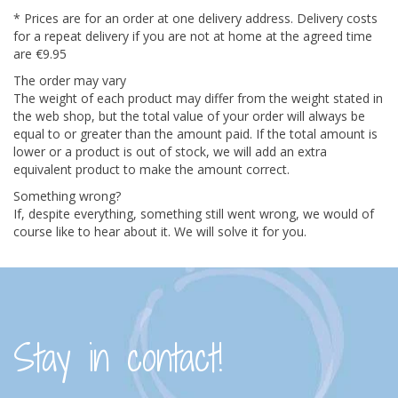
* Prices are for an order at one delivery address. Delivery costs
for a repeat delivery if you are not at home at the agreed time
are €9.95
The order may vary
The weight of each product may differ from the weight stated in
the web shop, but the total value of your order will always be
equal to or greater than the amount paid. If the total amount is
lower or a product is out of stock, we will add an extra
equivalent product to make the amount correct.
Something wrong?
If, despite everything, something still went wrong, we would of
course like to hear about it. We will solve it for you.
Stay in contact!