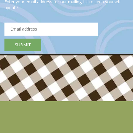
Enter your email address for our mailing list to keep yourself
update