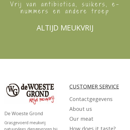
Vrij van antibiotica, suikers, e-
nummers en andere troep
ALTIJD MEUKVRIJ
CUSTOMER SERVICE
Contactgegevens
About us
De Woeste Grond
Our meat
Grasgevoerd meukvrij
How does it taste?
natuurvlees diepgevroren bij