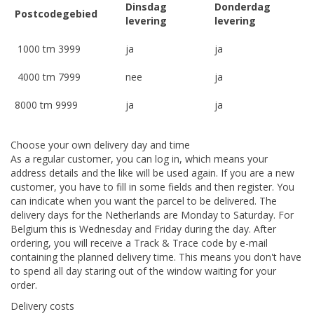
Dinsdag
Donderdag
Postcodegebied
levering
levering
1000 tm 3999
ja
ja
4000 tm 7999
nee
ja
8000 tm 9999
ja
ja
Choose your own delivery day and time
As a regular customer, you can log in, which means your
address details and the like will be used again. If you are a new
customer, you have to fill in some fields and then register. You
can indicate when you want the parcel to be delivered. The
delivery days for the Netherlands are Monday to Saturday. For
Belgium this is Wednesday and Friday during the day. After
ordering, you will receive a Track & Trace code by e-mail
containing the planned delivery time. This means you don't have
to spend all day staring out of the window waiting for your
order.
Delivery costs