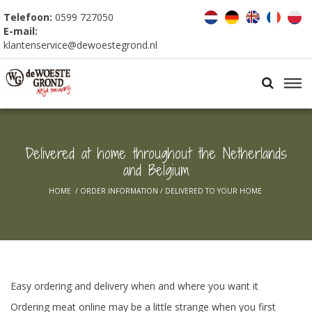
Telefoon:
0599 727050
E-mail:
klantenservice@dewoestegrond.nl
Delivered at home throughout the Netherlands
and Belgium
HOME
/
ORDER INFORMATION
/
DELIVERED TO YOUR HOME
Easy ordering and delivery when and where you want it
Ordering meat online may be a little strange when you first