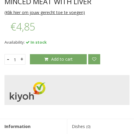
MINCED MEAT WITH LIVER
(Klik hier om jouw gerecht toe te voegen)
€4,85
Availability:
In stock
-
+
Add to cart
Information
Dishes
(0)