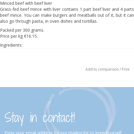
Minced beef with beef liver
Grass-fed beef mince with liver contains 1 part beef liver and 4 parts
beef mince. You can make burgers and meatballs out of it, but it can
also go through pasta, in oven dishes and tortillas.
Packed per 300 grams.
Price per kg €16.15.
Ingredients:
100% grass-fed beef.
Add to comparison
/
Print
Stay in contact!
Enter your email address for our mailing list to keep yourself