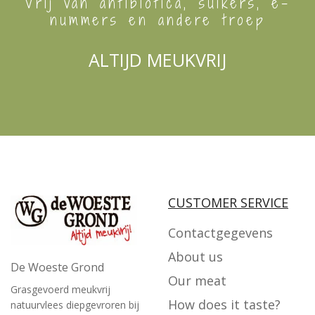
Vrij van antibiotica, suikers, e-
nummers en andere troep
ALTIJD MEUKVRIJ
CUSTOMER SERVICE
Contactgegevens
About us
De Woeste Grond
Our meat
Grasgevoerd meukvrij
How does it taste?
natuurvlees diepgevroren bij