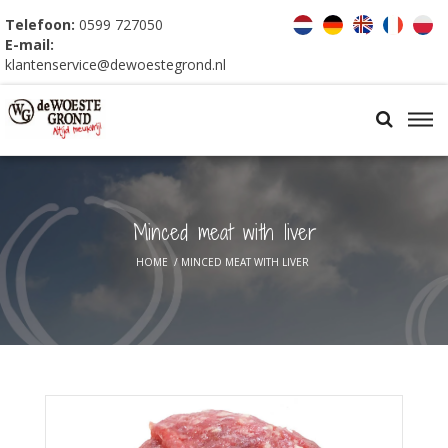
Telefoon:
0599 727050
E-mail:
klantenservice@dewoestegrond.nl
Minced meat with liver
HOME
/
MINCED MEAT WITH LIVER