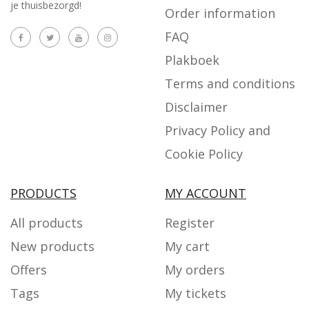
je thuisbezorgd!
Order information
FAQ
Plakboek
Terms and conditions
Disclaimer
Privacy Policy and
Cookie Policy
PRODUCTS
MY ACCOUNT
All products
Register
New products
My cart
Offers
My orders
Tags
My tickets