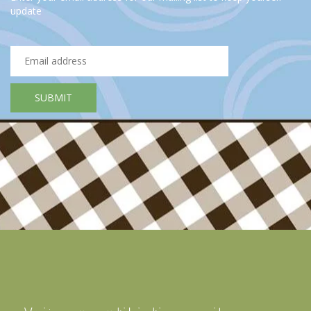
update