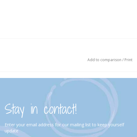
Add to comparison
/
Print
Stay in contact!
Enter your email address for our mailing list to keep yourself
update