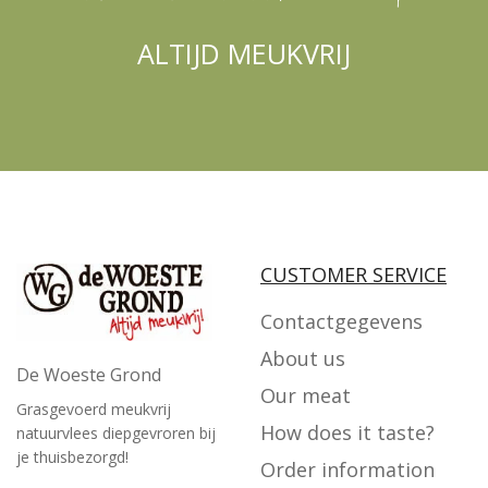
ALTIJD MEUKVRIJ
CUSTOMER SERVICE
Contactgegevens
About us
De Woeste Grond
Our meat
Grasgevoerd meukvrij
How does it taste?
natuurvlees diepgevroren bij
je thuisbezorgd!
Order information