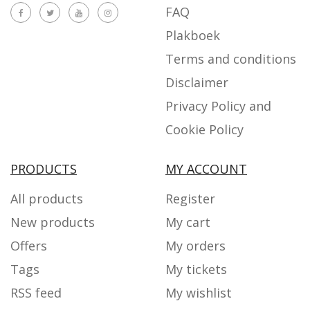
FAQ
Plakboek
Terms and conditions
Disclaimer
Privacy Policy and
Cookie Policy
PRODUCTS
MY ACCOUNT
All products
Register
New products
My cart
Offers
My orders
Tags
My tickets
RSS feed
My wishlist