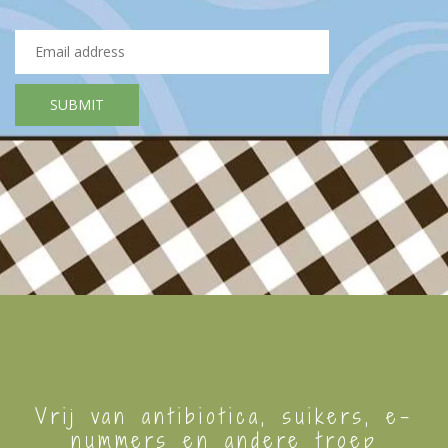
Vrij van antibiotica, suikers, e-
nummers en andere troep