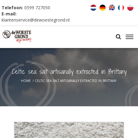
Telefoon:
0599 727050
E-mail:
klantenservice@dewoestegrond.nl
Celtic sea salt artisanally extracted in Brittany
HOME
/
CELTIC SEA SALT ARTISANALLY EXTRACTED IN BRITTANY