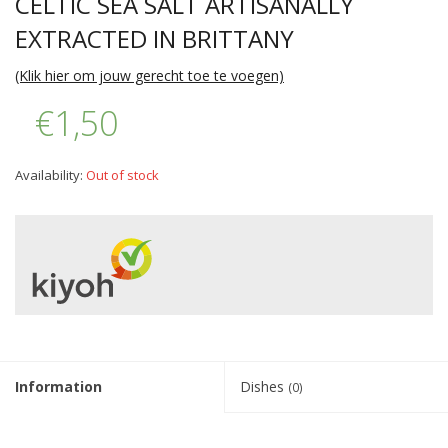
CELTIC SEA SALT ARTISANALLY
EXTRACTED IN BRITTANY
(Klik hier om jouw gerecht toe te voegen)
€1,50
Availability:
Out of stock
Information
Dishes
(0)