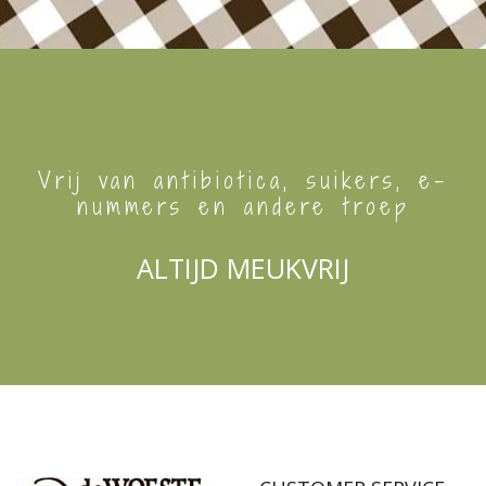
Vrij van antibiotica, suikers, e-
nummers en andere troep
ALTIJD MEUKVRIJ