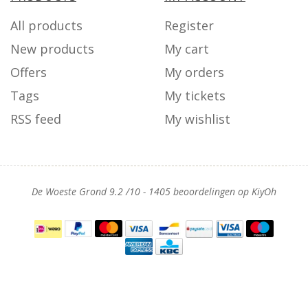
All products
Register
New products
My cart
Offers
My orders
Tags
My tickets
RSS feed
My wishlist
De Woeste Grond
9.2
/
10
-
1405
beoordelingen op
KiyOh