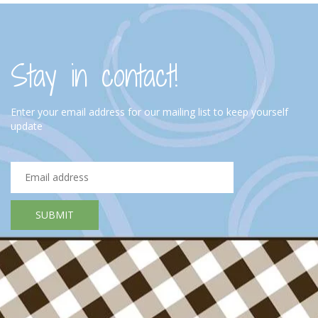
Stay in contact!
Enter your email address for our mailing list to keep yourself
update