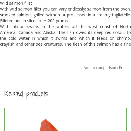
Wild salmon fillet
With wild salmon fillet you can vary endlessly: salmon from the oven,
smoked salmon, grilled salmon or processed in a creamy tagliatelle.
Filleted and in slices of ± 200 grams.
Wild salmon swims in the waters off the west coast of North
America, Canada and Alaska. The fish owes its deep red colour to
the cold water in which it swims and which it feeds on shrimp,
crayfish and other sea creatures. The flesh of this salmon has a fine
structure, is full of special fats (including Omega 3 fatty acids) and
has a fantastic taste.
The fish is line caught. This is a sustainable way of catching because
it has hardly any bycatch. Another advantage is that the quality of the
Add to comparison
/
Print
fish is exceptionally high. The salmon is MSC certified.
The portions (±200 grams) are packed per piece.
Total weight ± 1 kg, about 4-5 pieces.
Related products
Price per kg € 59,50
Ingredients:
100% Wild salmon.
This is not a by-catch: the salmon is sustainably caught and has the
MSC-label
Preparation: