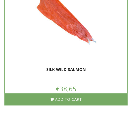
Brush the skin of the fish with a little olive oil and sprinkle the salmon
with salt and pepper if necessary.
Heat some oil in a frying pan. Place the salmon slices in the pan with
the skin on the bottom. Turn the heat down to half and gently fry the
fish for a few minutes.
The edge under the skin of the salmon will turn a little white.
Turn the fish, reduce the heat to low and let it cook gently for
another 4 to 5 minutes.
When the salmon is cooked, melt a few knobs of butter with the fish
in the pan. The butter will mix with the fat from the fish, which gives
an extra delicious taste.
SILK WILD SALMON
€38,65
ADD TO CART