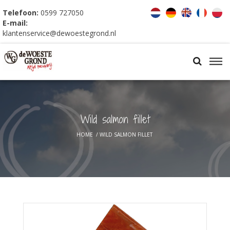
Telefoon:
0599 727050
E-mail:
klantenservice@dewoestegrond.nl
Wild salmon fillet
HOME
/
WILD SALMON FILLET