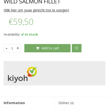
WILD SALMON FILLET
(Klik hier om jouw gerecht toe te voegen)
€59,50
Availability:
In stock
-
+
Add to cart
Information
Dishes
(0)