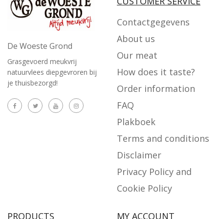
CUSTOMER SERVICE
Contactgegevens
About us
De Woeste Grond
Our meat
Grasgevoerd meukvrij
How does it taste?
natuurvlees diepgevroren bij
je thuisbezorgd!
Order information
FAQ
Plakboek
Terms and conditions
Disclaimer
Privacy Policy and
Cookie Policy
PRODUCTS
MY ACCOUNT