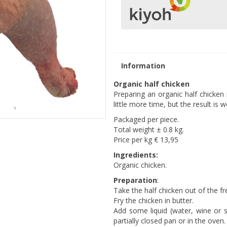
Information
Organic half chicken
Preparing an organic half chicken i
little more time, but the result is wo
Packaged per piece.
Total weight ± 0.8 kg.
Price per kg € 13,95
Ingredients:
Organic chicken.
Preparation
:
Take the half chicken out of the fre
Fry the chicken in butter.
Add some liquid (water, wine or s
partially closed pan or in the oven.