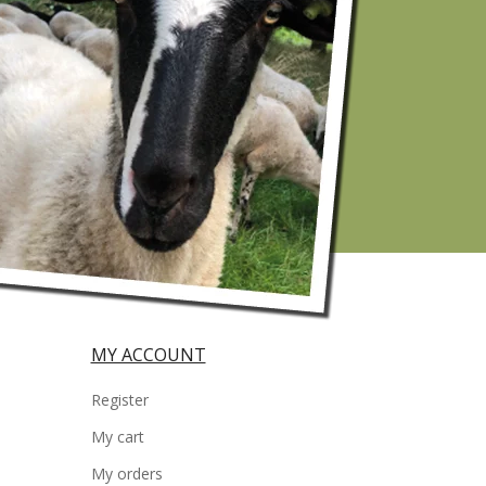
MY ACCOUNT
Register
My cart
My orders