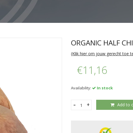
ORGANIC HALF CH
(Klik hier om jouw gerecht toe 
€11,16
Availability:
In stock
-
+
Add to c