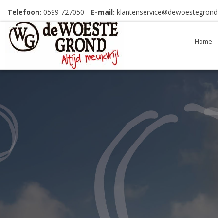
Telefoon:
0599 727050
E-mail:
klantenservice@dewoestegrond.
Home