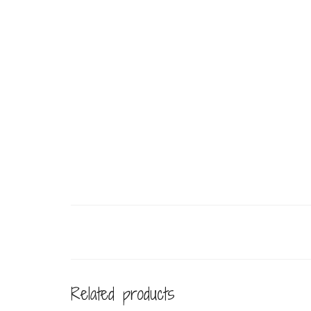
Related products