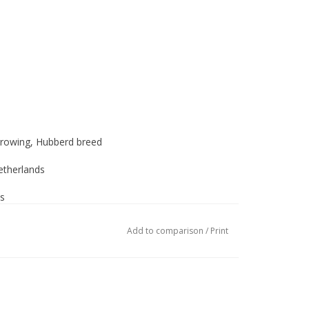
rowing, Hubberd breed
therlands
s
als
Add to comparison
/
Print
ograms
e