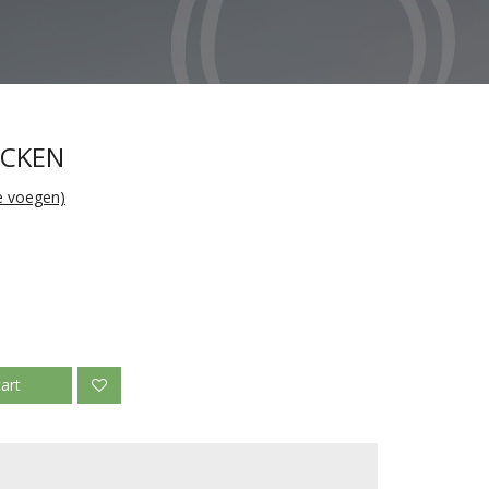
ICKEN
te voegen)
art