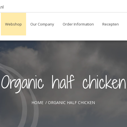
nl
Webshop
Our Company
Order Information
Recepten
Organic half chicken
HOME
/
ORGANIC HALF CHICKEN