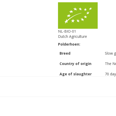
NL-BIO-01
Dutch Agriculture
Polderhoen:
Breed
Slow g
Country of origin
The Ne
Age of slaughter
70 day
Stocking density
8 anim
(chicken/m2)
Stocking density
21 kil
(kg/m2)
Free range
Outsid