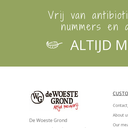
Vrij van antibiot
nummers en a
ALTIJD M
CUSTO
Contact
About u
De Woeste Grond
Our me