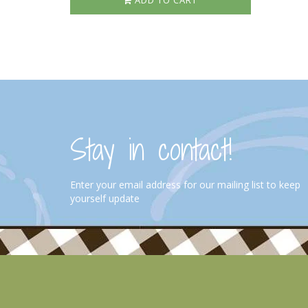
ADD TO CART
Stay in contact!
Enter your email address for our mailing list to keep
yourself update