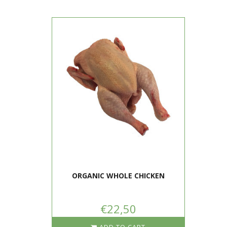
ORGANIC WHOLE CHICKEN
€22,50