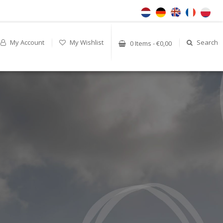
My Account
My Wishlist
Search
0 Items - €0,00