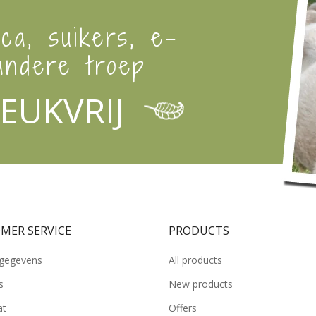
ica, suikers, e-
ndere troep
EUKVRIJ
MER SERVICE
PRODUCTS
gegevens
All products
s
New products
at
Offers