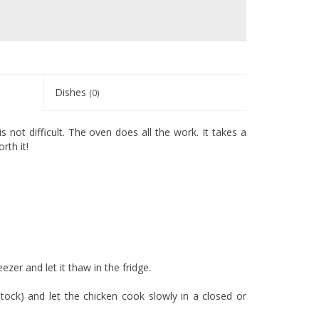
Dishes
(0)
s not difficult. The oven does all the work. It takes a
rth it!
ezer and let it thaw in the fridge.
tock) and let the chicken cook slowly in a closed or