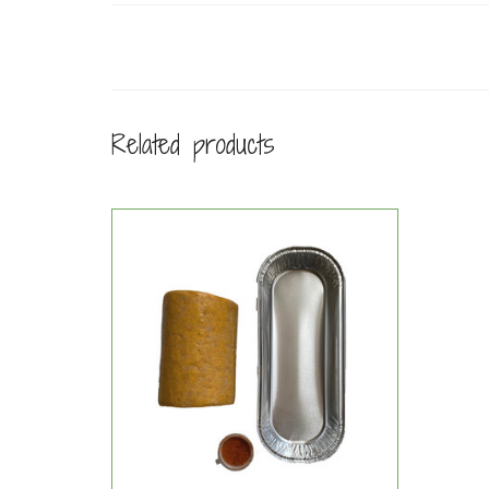
Related products