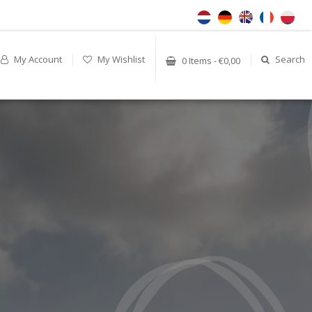
My Account
My Wishlist
Search
0 Items - €0,00