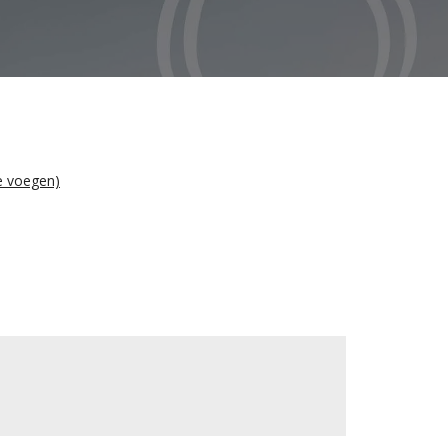
te voegen)