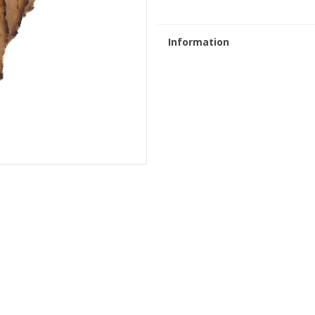
Information