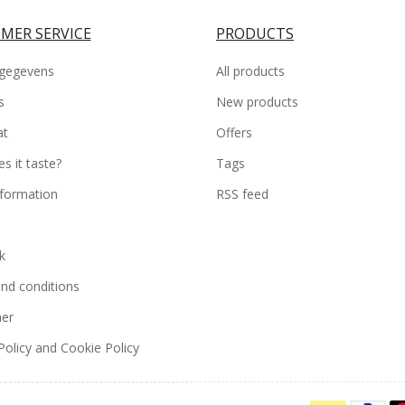
MER SERVICE
PRODUCTS
gegevens
All products
s
New products
at
Offers
s it taste?
Tags
nformation
RSS feed
k
nd conditions
mer
Policy and Cookie Policy