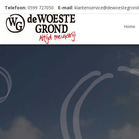
Telefoon:
0599 727050
E-mail:
klantenservice@dewoestegrond.
Home