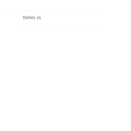
Dishes
(0)