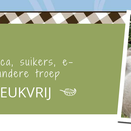
ica, suikers, e-
ndere troep
EUKVRIJ