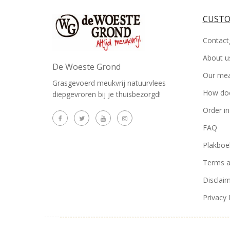
CUSTO
Contact
About u
De Woeste Grond
Our me
Grasgevoerd meukvrij natuurvlees
How doe
diepgevroren bij je thuisbezorgd!
Order i
FAQ
Plakboe
Terms a
Disclai
Privacy 