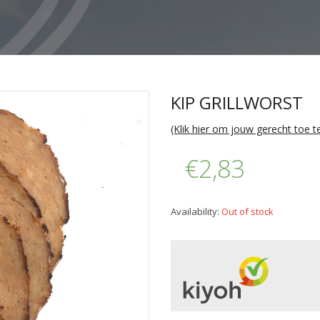
KIP GRILLWORST
(Klik hier om jouw gerecht toe 
€2,83
Availability:
Out of stock