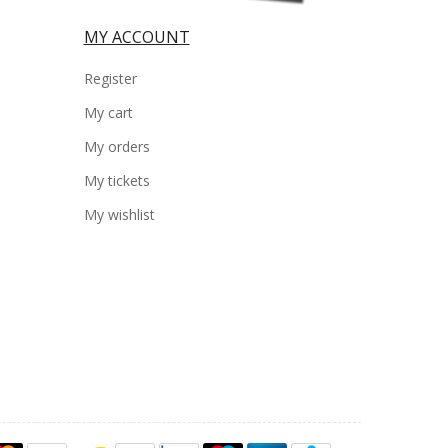
MY ACCOUNT
Register
My cart
My orders
My tickets
My wishlist