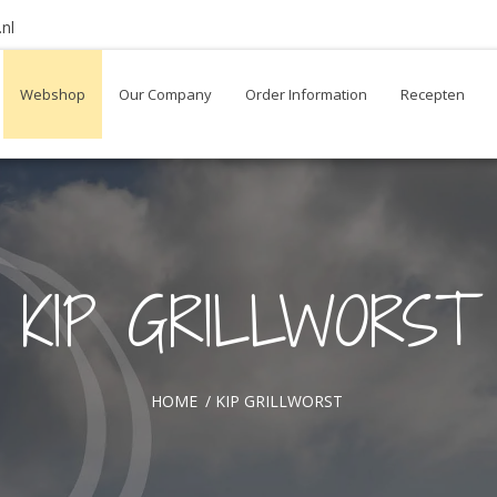
nl
Webshop
Our Company
Order Information
Recepten
KIP GRILLWORST
HOME
/
KIP GRILLWORST