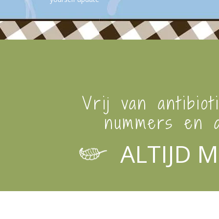
Vrij van antibiot
nummers en a
ALTIJD M