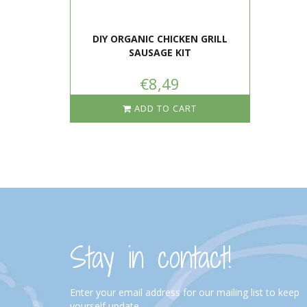
DIY ORGANIC CHICKEN GRILL
SAUSAGE KIT
€8,49
ADD TO CART
Stay in contact!
Enter your email address for our mailing list to keep
yourself update