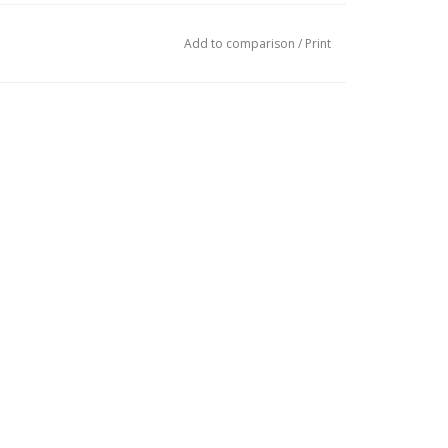
Add to comparison
/
Print