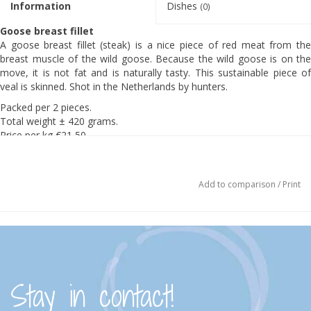
Information
Dishes
(0)
Goose breast fillet
A goose breast fillet (steak) is a nice piece of red meat from the
breast muscle of the wild goose. Because the wild goose is on the
move, it is not fat and is naturally tasty. This sustainable piece of
veal is skinned. Shot in the Netherlands by hunters.
Packed per 2 pieces.
Total weight ± 420 grams.
Price per kg €21,50
Ingredients:
100% wild goose. PLEASE NOTE: May contain hail.
Add to comparison
/
Print
Preparation:
4 goose fillets of about 150 g each
1 tsp salt
½ tsp pepper
sunflower or olive oil
cream butter
Make sure that the fillet is at room temperature before frying.
Stay in contact!
Heat the sunflower or olive oil in the pan in which the meat
exactly fits over a high heat until the butter or oil begins to