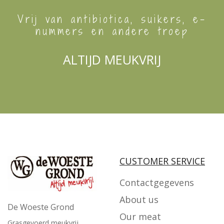
Vrij van antibiotica, suikers, e-
nummers en andere troep
ALTIJD MEUKVRIJ
CUSTOMER SERVICE
Contactgegevens
About us
De Woeste Grond
Our meat
Grasgevoerd meukvrij