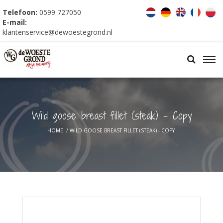
Telefoon:
0599 727050
E-mail:
klantenservice@dewoestegrond.nl
Wild goose breast fillet (steak) - Copy
HOME
/
WILD GOOSE BREAST FILLET (STEAK) - COPY