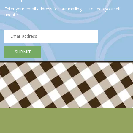
smoke. If the pan is too big, the juices will flow into the parts
Enter your email address for our mailing list to keep yourself
of the pan where there is no meat and it will burn. The reason
update
the fire has to be high is so that a tasty short-crust forms on
the outside of the meat. If the meat is too cold or the fire is
not hot enough, moisture will be released from the meat and
the meat will cook in it, this is not the intention!
Fry the steak for about 1-2minutes (depending on the
thickness of the steak).
Now add the butter and let it melt on low heat. Cook the steak
for another 3-4 minutes in the butter on medium heat.
Remove the steak from the pan and season with salt and
pepper.
Let the steak rest for about 4 minutes under aluminium foil or
a lid (to retain the heat) before cutting (trimming) it, because
the steak is still under pressure from the baking temperature (if
you cut it too quickly, the moisture will run out).
Cut the steak into thin slices (tranching), of about 5 mm and
lay them on top of each other diagonally. Then pour some of
the butter sauce over the slices with a spoon, this prevents
them from drying out and gives a nice flavour.