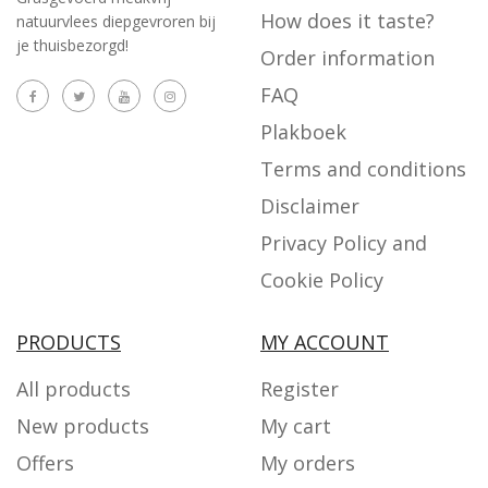
How does it taste?
natuurvlees diepgevroren bij
je thuisbezorgd!
Order information
FAQ
Plakboek
Terms and conditions
Disclaimer
Privacy Policy and
Cookie Policy
PRODUCTS
MY ACCOUNT
All products
Register
New products
My cart
Offers
My orders