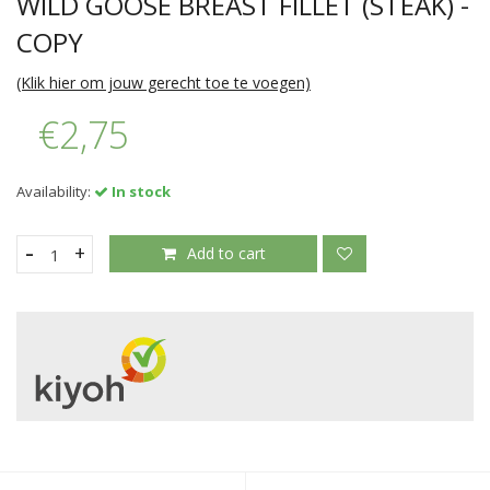
WILD GOOSE BREAST FILLET (STEAK) -
COPY
(Klik hier om jouw gerecht toe te voegen)
€2,75
Availability:
In stock
-
+
Add to cart