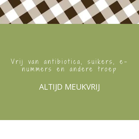
Vrij van antibiotica, suikers, e-
nummers en andere troep
ALTIJD MEUKVRIJ