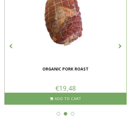
ORGANIC PORK ROAST
€19,48
ADD TO CART