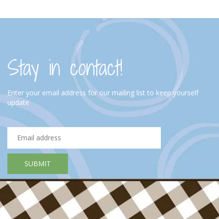
Stay in contact!
Enter your email address for our mailing list to keep yourself
update