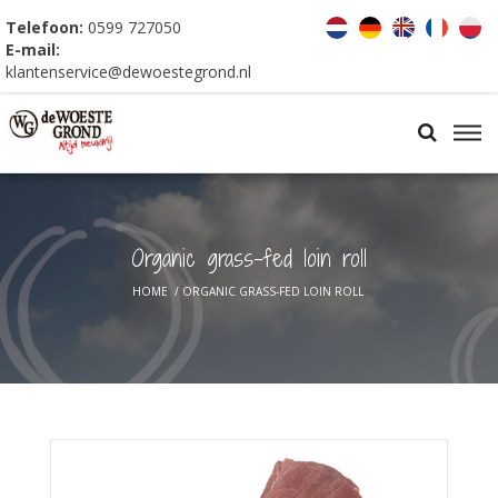
Telefoon:
0599 727050
E-mail:
klantenservice@dewoestegrond.nl
Organic grass-fed loin roll
HOME
/
ORGANIC GRASS-FED LOIN ROLL