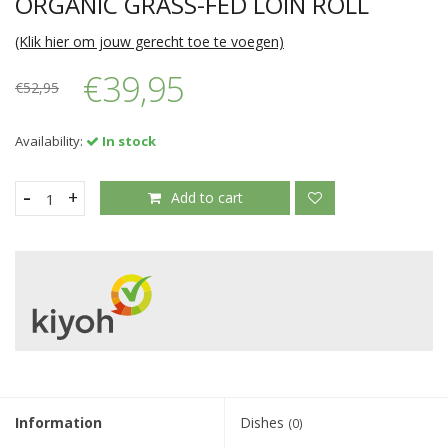
ORGANIC GRASS-FED LOIN ROLL
(Klik hier om jouw gerecht toe te voegen)
€39,95
€52,95
Availability:
In stock
-
+
Add to cart
Information
Dishes
(0)