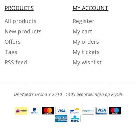
PRODUCTS
MY ACCOUNT
All products
Register
New products
My cart
Offers
My orders
Tags
My tickets
RSS feed
My wishlist
De Woeste Grond
9.2
/
10
-
1405
beoordelingen op
KiyOh