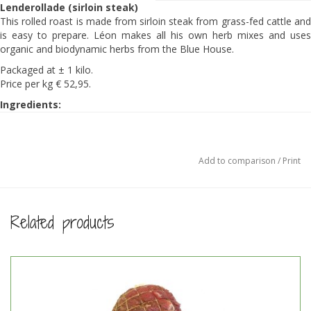
Lenderollade (sirloin steak)
This rolled roast is made from sirloin steak from grass-fed cattle and
is easy to prepare. Léon makes all his own herb mixes and uses
organic and biodynamic herbs from the Blue House.
Packaged at ± 1 kilo.
Price per kg € 52,95.
Ingredients:
100% grass-fed beef, nutmeg, white pepper, onion, ginger, allspice,
cloves, coriander, Celtic sea salt.
Preparation:
Add to comparison
/
Print
Take the roll from the freezer and let it thaw in the fridge.
Melt butter in a frying pan and sear the roast on a high heat.
Preheat the oven to 270 degrees and as soon as you place the
roast in the oven, turn it back to 95-100 degrees.
Related products
Place the roast in a roasting tin in the oven and take it out
when the core temperature is 40-45 degrees Celcius
(±45minutes). Turn it now and then.