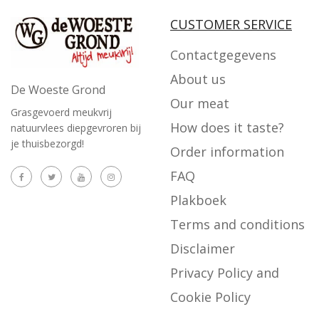
CUSTOMER SERVICE
Contactgegevens
About us
De Woeste Grond
Our meat
Grasgevoerd meukvrij
How does it taste?
natuurvlees diepgevroren bij
je thuisbezorgd!
Order information
FAQ
Plakboek
Terms and conditions
Disclaimer
Privacy Policy and
Cookie Policy